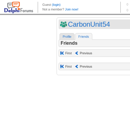
CarbonUnit54
Profile
Friends
Friends
First
Previous
First
Previous