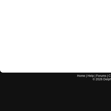
Home
|
Help
|
Forums
|
C
©
2026
Delphi