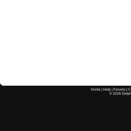
Home
|
Help
|
Forums
|
C
©
2026
Delphi