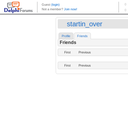
startin_over
Profile
Friends
Friends
First
Previous
First
Previous