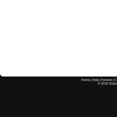
Home
|
Help
|
Forums
|
C
©
2026
Delphi