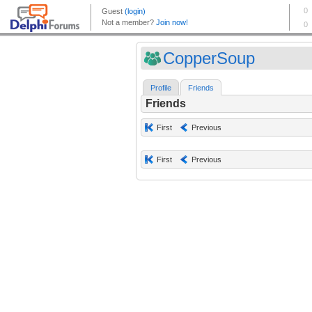
CopperSoup
Profile
Friends
Friends
First
Previous
First
Previous