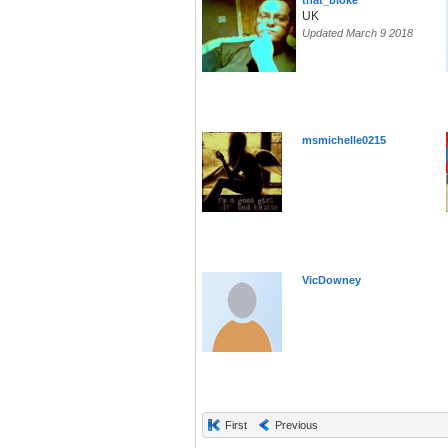
that_bloke
UK
Updated March 9 2018
msmichelle0215
VicDowney
First
Previous