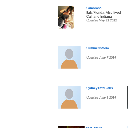
Sarahrosa
Italy/Florida, Also lived in
Cali and Indiana
Updated May 21 2012
Summerrstorm
Updated June 7 2014
SydneyTiffaBlahs
Updated June 9 2014