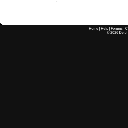
Home
|
Help
|
Forums
|
C
©
2026
Delphi