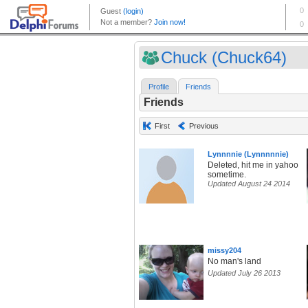
Chuck (Chuck64)
Profile
Friends
Friends
First
Previous
Lynnnnie (Lynnnnnie)
Deleted, hit me in yahoo
sometime.
Updated August 24 2014
missy204
No man's land
Updated July 26 2013