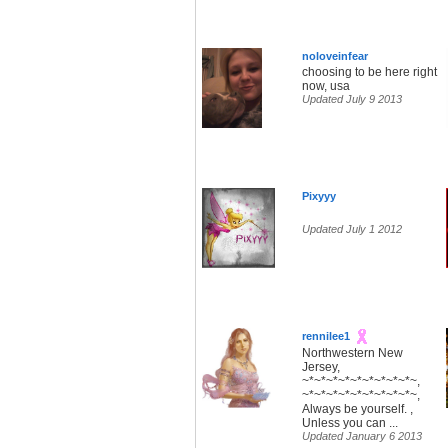
noloveinfear
choosing to be here right
now, usa
Updated July 9 2013
Pixyyy
Updated July 1 2012
rennilee1
Northwestern New
Jersey,
~*~*~*~*~*~*~*~*~*~,
~*~*~*~*~*~*~*~*~*~,
Always be yourself. ,
Unless you can ...
Updated January 6 2013