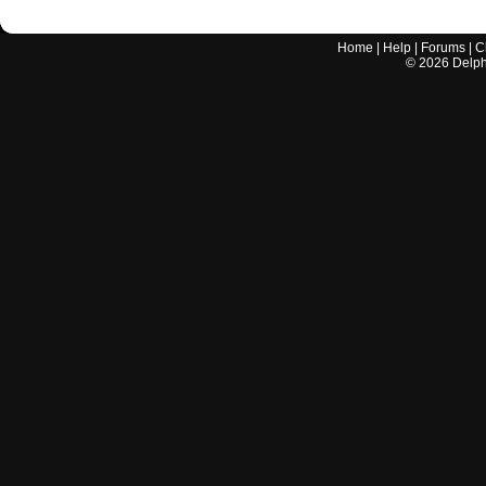
Home
|
Help
|
Forums
|
C
©
2026
Delphi