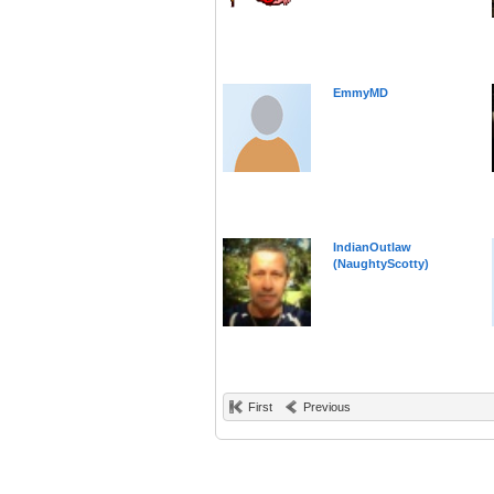
EmmyMD
IndianOutlaw
(NaughtyScotty)
First
Previous