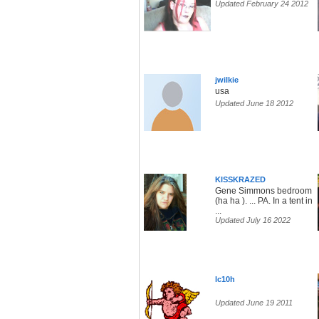
Updated February 24 2012
jwilkie
usa
Updated June 18 2012
KISSKRAZED
Gene Simmons bedroom
(ha ha ). ... PA. In a tent in
...
Updated July 16 2022
lc10h
Updated June 19 2011