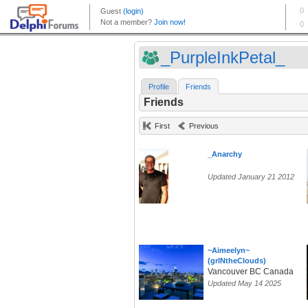
_PurpleInkPetal_
Profile
Friends
Friends
First
Previous
_Anarchy
Updated January 21 2012
~Aimeelyn~
(grlNtheClouds)
Vancouver BC Canada
Updated May 14 2025