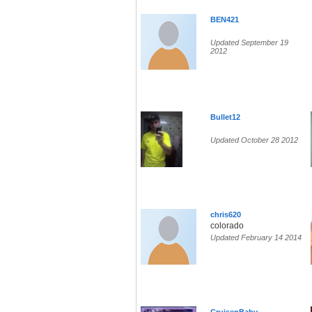
BEN421
Updated September 19
2012
Bullet12
Updated October 28 2012
chris620
colorado
Updated February 14 2014