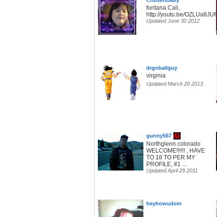
CruisenBaby
fontana Cali,
http://youtu.be/OZLUa8JU
Updated June 30 2012
drgnballguy
virginia
Updated March 20 2013
gunny567
Northglenn colorado
WELCOME!!!!!! , HAVE
TO 18 TO PER MY
PROFILE, #1 ...
Updated April 29 2011
heyhowudoin