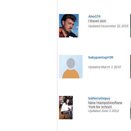
Alex174
I travel alot.
Updated November 21 2015
babypantsgirl30
Updated March 1 2010
balletcutieguy
New Hampshire/New
York for school
Updated June 1 2012