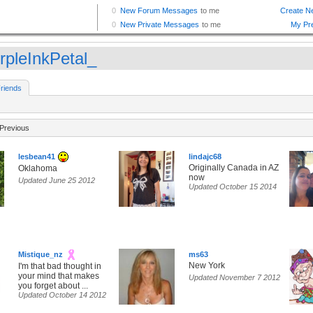
rpleInkPetal_
riends
Previous
lesbean41
lindajc68
Originally Canada in AZ
Oklahoma
now
Updated June 25 2012
Updated October 15 2014
Mistique_nz
ms63
New York
I'm that bad thought in
your mind that makes
Updated November 7 2012
you forget about ...
Updated October 14 2012