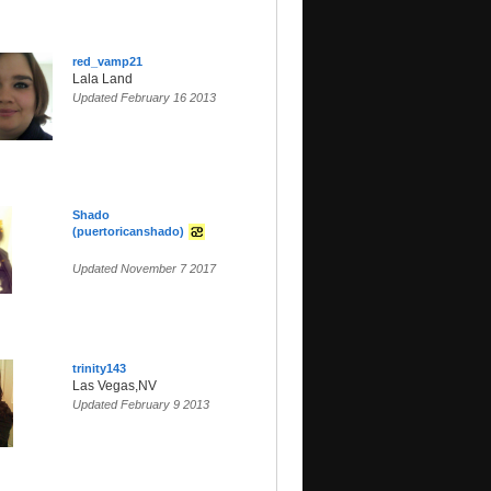
red_vamp21
Lala Land
Updated February 16 2013
Shado
(puertoricanshado)
Updated November 7 2017
trinity143
Las Vegas,NV
Updated February 9 2013