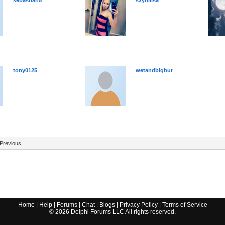
sebastian5
sxybilisa
tony0125
wetandbigbut
Previous
Home
|
Help
|
Forums
|
Chat
|
Blogs
|
Privacy Policy
|
Terms of Service
©
2026
Delphi Forums LLC All rights reserved.