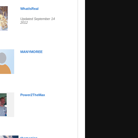
WhatIsReal
Updated September 14
2012
MANYMOREE
Power2TheMax