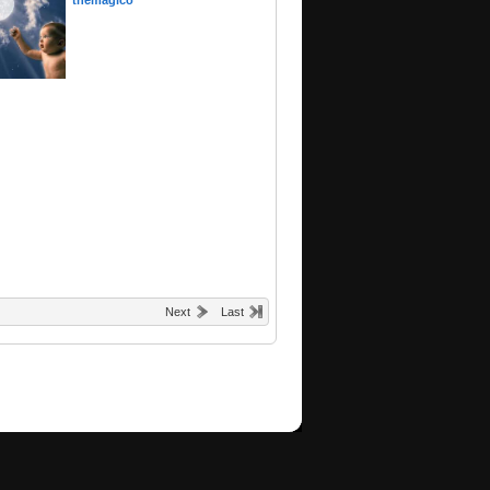
themagico
Next
Last