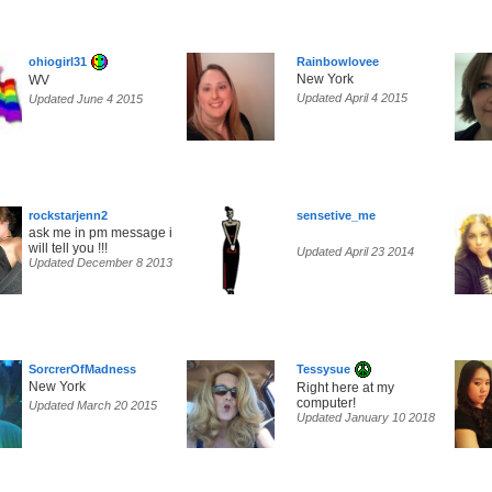
ohiogirl31
Rainbowlovee
New York
WV
Updated April 4 2015
Updated June 4 2015
rockstarjenn2
sensetive_me
ask me in pm message i
will tell you !!!
Updated April 23 2014
Updated December 8 2013
SorcrerOfMadness
Tessysue
New York
Right here at my
computer!
Updated March 20 2015
Updated January 10 2018