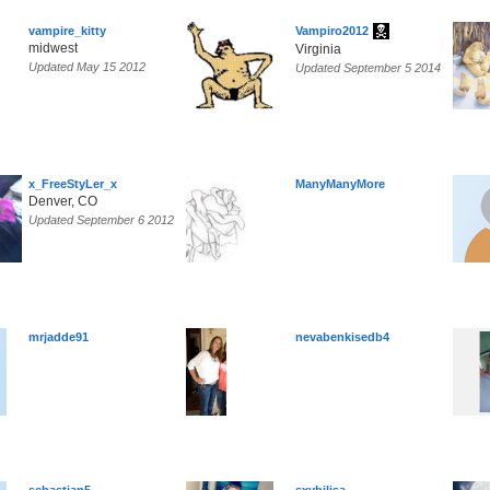
vampire_kitty
Vampiro2012
midwest
Virginia
Updated May 15 2012
Updated September 5 2014
x_FreeStyLer_x
ManyManyMore
Denver, CO
Updated September 6 2012
mrjadde91
nevabenkisedb4