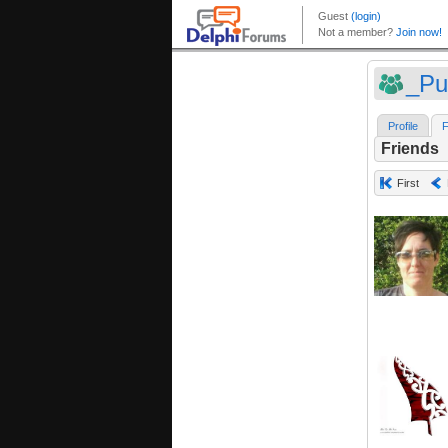
_Pu
Profile
F
Friends
First