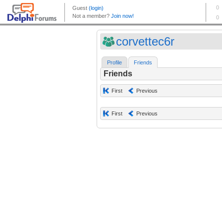
corvettec6r
Profile
Friends
Friends
First
Previous
First
Previous