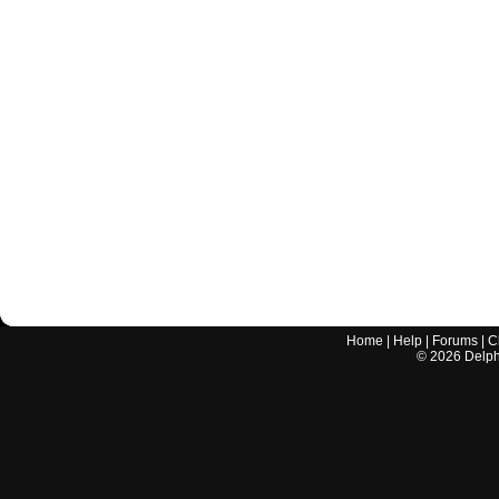
Home
|
Help
|
Forums
|
C
©
2026
Delphi