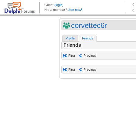
corvettec6r
Profile
Friends
Friends
First
Previous
First
Previous