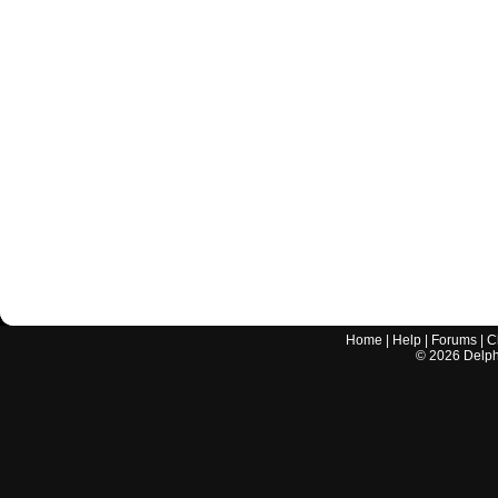
Home
|
Help
|
Forums
|
C
©
2026
Delphi