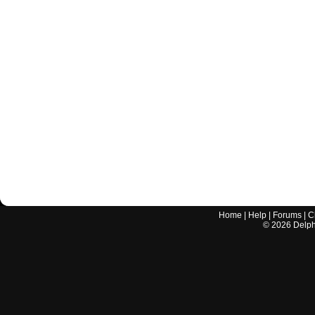
Home
|
Help
|
Forums
|
C
©
2026
Delphi