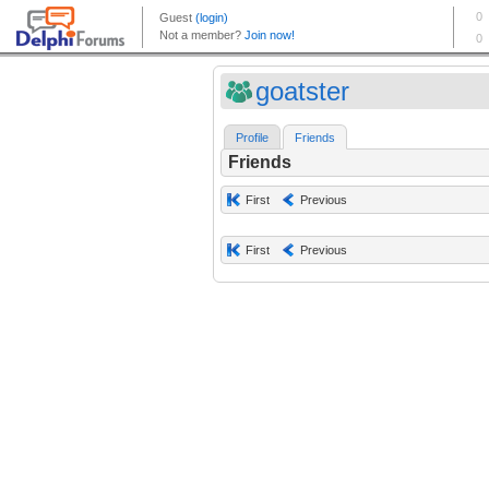
goatster
Profile
Friends
Friends
First
Previous
First
Previous