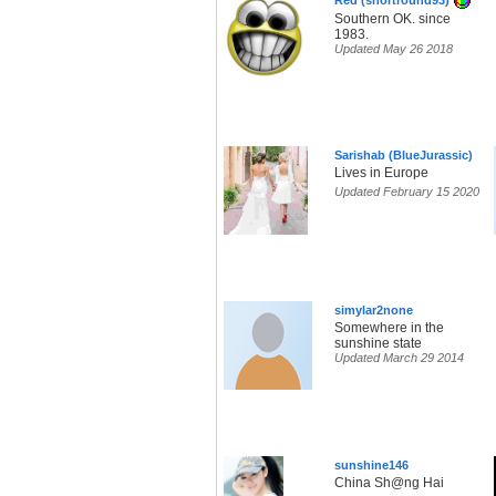
Red (shortround93)
Southern OK. since
1983.
Updated May 26 2018
Sarishab (BlueJurassic)
Lives in Europe
Updated February 15 2020
simylar2none
Somewhere in the
sunshine state
Updated March 29 2014
sunshine146
China Sh@ng Hai