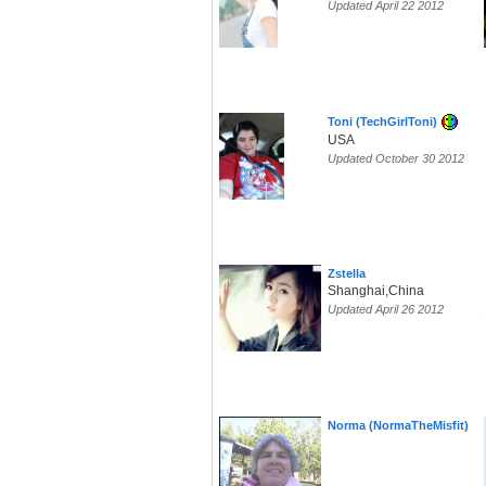
Updated April 22 2012
Toni (TechGirlToni)
USA
Updated October 30 2012
Zstella
Shanghai,China
Updated April 26 2012
Norma (NormaTheMisfit)