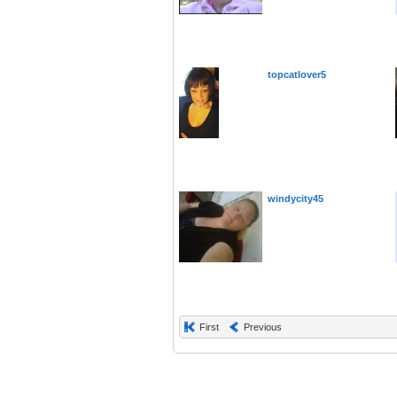
topcatlover5
windycity45
First
Previous