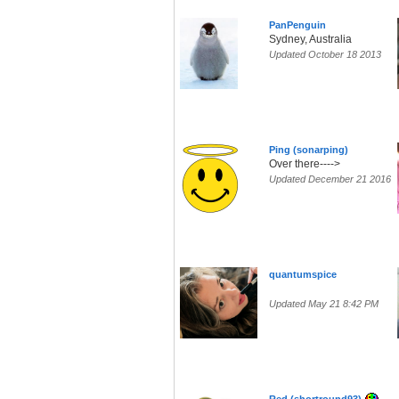
PanPenguin
Sydney, Australia
Updated October 18 2013
Ping (sonarping)
Over there---->
Updated December 21 2016
quantumspice
Updated May 21 8:42 PM