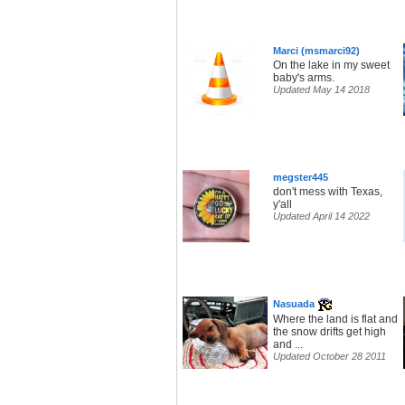
Marci (msmarci92)
On the lake in my sweet
baby's arms.
Updated May 14 2018
megster445
don't mess with Texas,
y'all
Updated April 14 2022
Nasuada
Where the land is flat and
the snow drifts get high
and ...
Updated October 28 2011