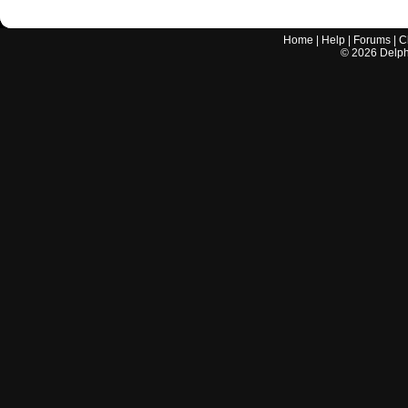
Home
|
Help
|
Forums
|
C
©
2026
Delphi