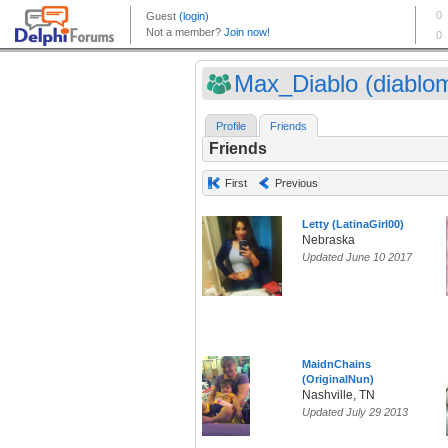
Max_Diablo (diablo
Profile
Friends
Friends
First
Previous
Letty (LatinaGirl00)
Nebraska
Updated June 10 2017
MaidnChains
(OriginalNun)
Nashville, TN
Updated July 29 2013