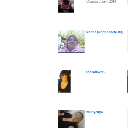
Updated June 4 2016
Norma (NormaTheMisfit)
topcatlover5
windycity45