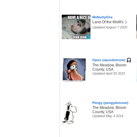
MsNuttyOne
Land Of the Misfit's :)
Updated August 7 2020
Opus (opusdotcom)
The Meadow, Bloom
County, USA
Updated April 30 2015
Pengy (pengydotcom)
The Meadow, Bloom
County, USA
Updated May 4 2014