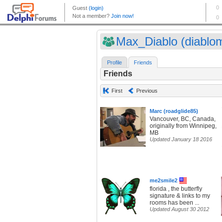
Max_Diablo (diablo
Profile
Friends
Friends
First
Previous
Marc (roadglide85)
Vancouver, BC, Canada,
originally from Winnipeg,
MB
Updated January 18 2016
me2smile2
florida , the butterfly
signature & links to my
rooms has been ...
Updated August 30 2012