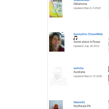
Shadowfaux
Oklahoma
Updated March 3 2018
SunnyOne (TexasWild)
Some place inTexas
Updated July 28 2015
switcha
Australia
Updated March 13 2020
ValerieS1
Northeast PA