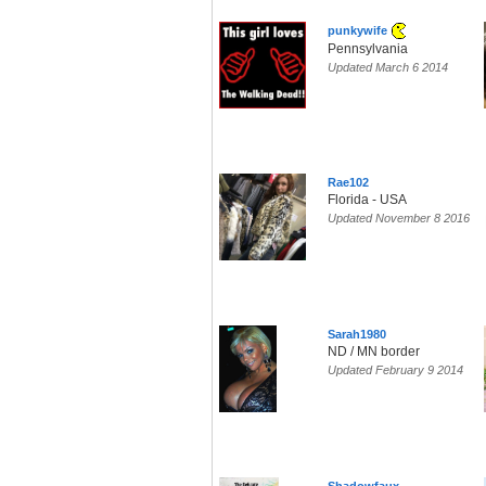
punkywife
Pennsylvania
Updated March 6 2014
Rae102
Florida - USA
Updated November 8 2016
Sarah1980
ND / MN border
Updated February 9 2014