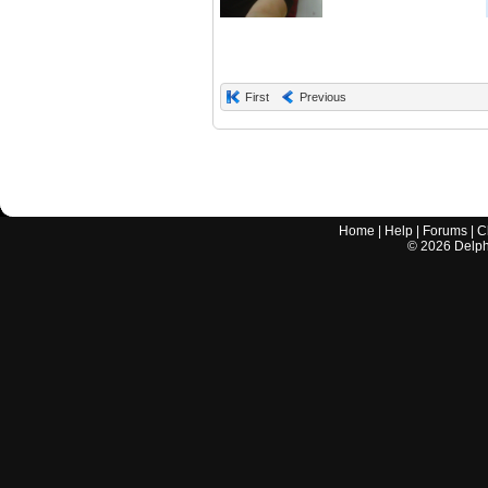
First
Previous
Home
|
Help
|
Forums
|
C
©
2026
Delphi