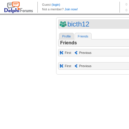
bicth12
Profile
Friends
Friends
First
Previous
First
Previous