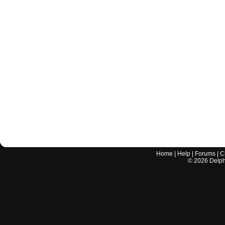
Home
|
Help
|
Forums
|
C
©
2026
Delphi