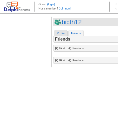
bicth12
Profile
Friends
Friends
First
Previous
First
Previous