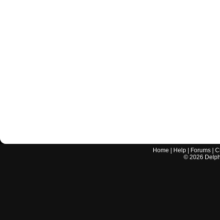
Home
|
Help
|
Forums
|
C
©
2026
Delphi