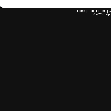
Home
|
Help
|
Forums
|
C
©
2026
Delphi