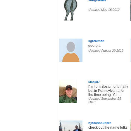
JudgeAllan
Updated May 16 2012
kgrealman
georgia
Updated August 29 2012
Mack87
I'm from Boston originally
but in Pennsylvania for
the time being. Ya ...
Updated September 29
2016
njbeancounter
check out the name folks