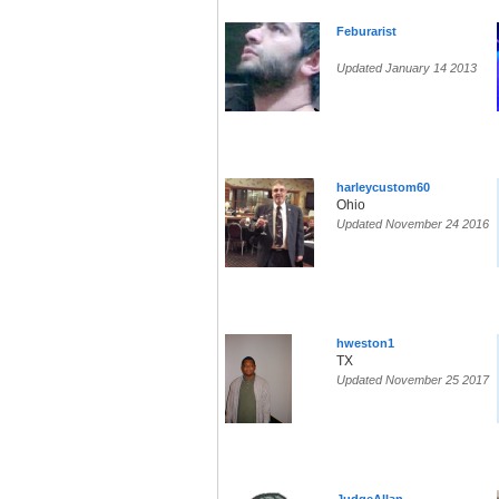
Feburarist
Updated January 14 2013
harleycustom60
Ohio
Updated November 24 2016
hweston1
TX
Updated November 25 2017