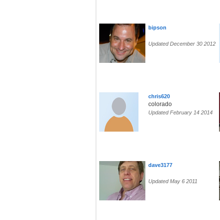
bipson
Updated December 30 2012
chris620
colorado
Updated February 14 2014
dave3177
Updated May 6 2011