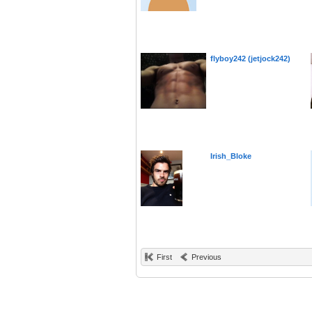
flyboy242 (jetjock242)
Irish_Bloke
First
Previous