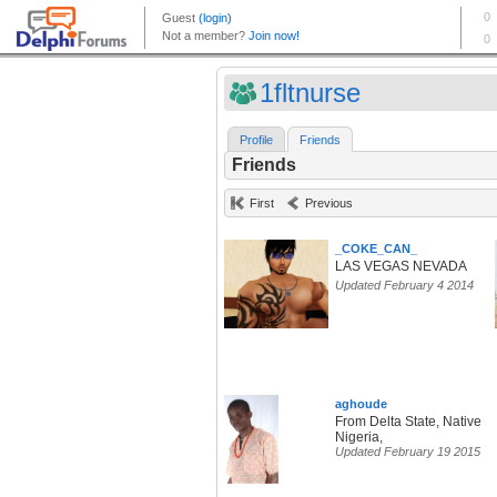
1fltnurse
Profile
Friends
Friends
First
Previous
_COKE_CAN_
LAS VEGAS NEVADA
Updated February 4 2014
aghoude
From Delta State, Native
Nigeria,
Updated February 19 2015