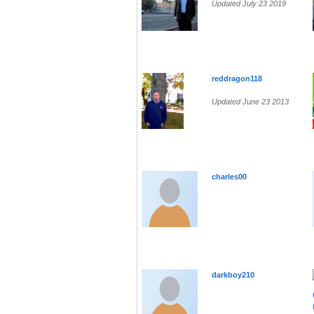
Updated July 23 2019
reddragon118
Updated June 23 2013
charles00
darkboy210