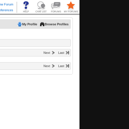
My Profile
Browse Profiles
Next
Last
Next
Last