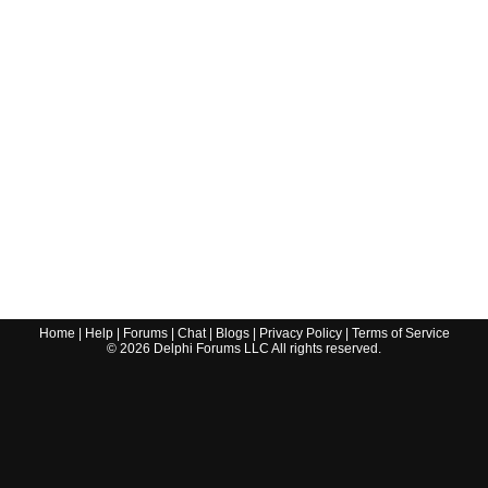
Home
|
Help
|
Forums
|
Chat
|
Blogs
|
Privacy Policy
|
Terms of Service
©
2026
Delphi Forums LLC All rights reserved.