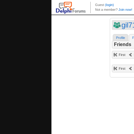
gil7
Profile
F
Friends
First
First