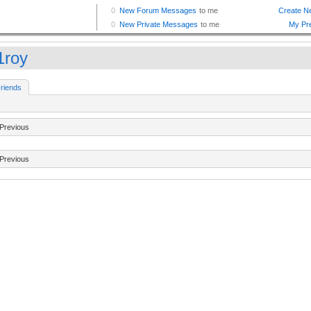
1roy
riends
Previous
Previous