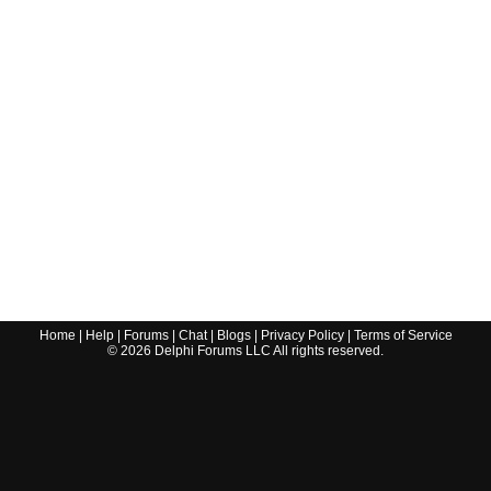
Home
|
Help
|
Forums
|
Chat
|
Blogs
|
Privacy Policy
|
Terms of Service
©
2026
Delphi Forums LLC All rights reserved.