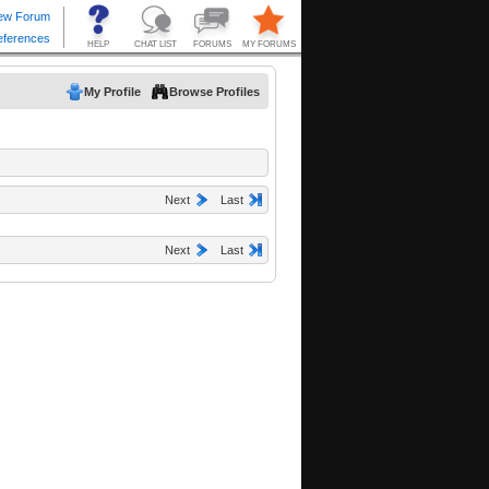
My Profile
Browse Profiles
Next
Last
Next
Last