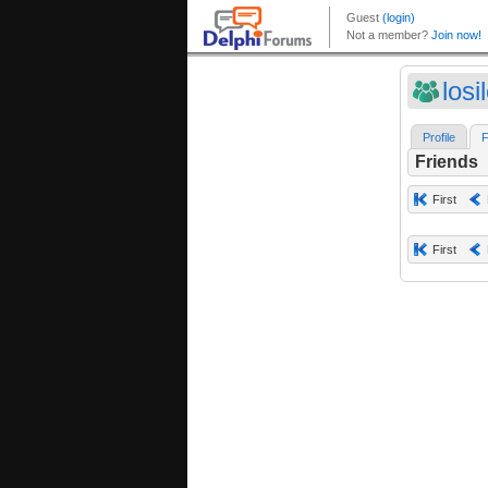
losi
Profile
F
Friends
First
First