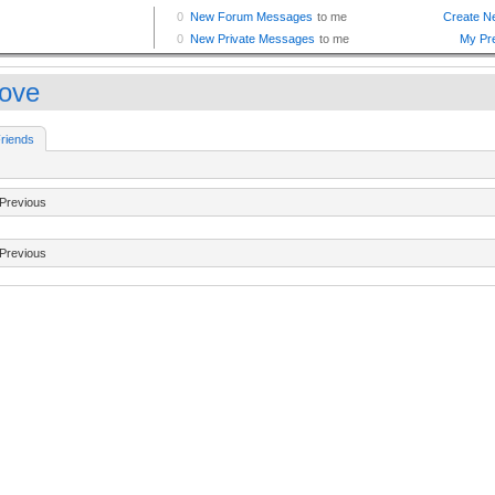
love
riends
Previous
Previous