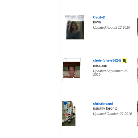
CecilyD
Iowa
Updated August 12 2019
chele (chele3624)
missouri
Updated September 25
2019
christineami
usually toronto
Updated October 21 2016