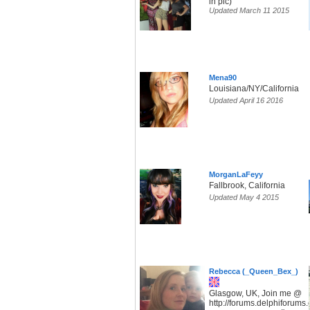
in pic)
Updated March 11 2015
Mena90
Louisiana/NY/California
Updated April 16 2016
MorganLaFeyy
Fallbrook, California
Updated May 4 2015
Rebecca (_Queen_Bex_)
Glasgow, UK, Join me @
http://forums.delphiforum