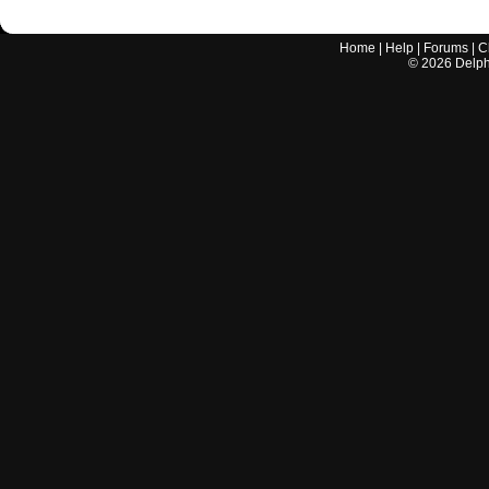
Home
|
Help
|
Forums
|
C
©
2026
Delphi