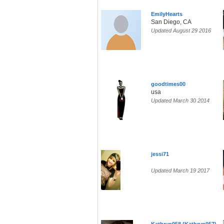
EmilyHearts
San Diego, CA
Updated August 29 2016
goodtimes00
usa
Updated March 30 2014
jessi71
Updated March 19 2017