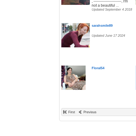
, -----------------------, I'm
not a beautiful ...
Updated September 4 2018
sarahsmile89
Updated June 17 2024
Floral54
First
Previous