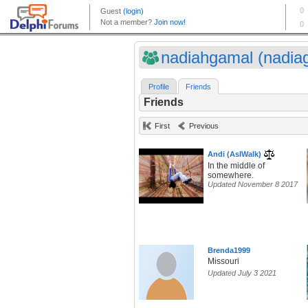
nadiahgamal (nadiag
Profile
Friends
Friends
First
Previous
Andi (AsIWalk)
In the middle of
somewhere.
Updated November 8 2017
Brenda1999
Missouri
Updated July 3 2021