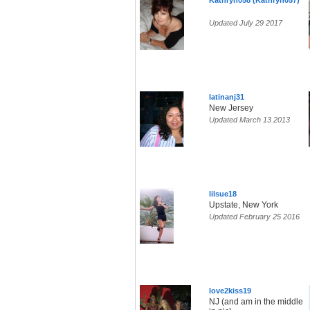
Kathryn058 (Kathryn057)
Updated July 29 2017
latinanj31
New Jersey
Updated March 13 2013
lilsue18
Upstate, New York
Updated February 25 2016
love2kiss19
NJ (and am in the middle