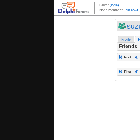
suz
Profile
F
Friends
First
First