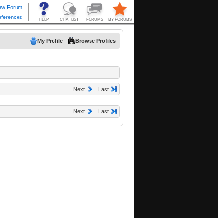
My Profile
Browse Profiles
Next
Last
Next
Last