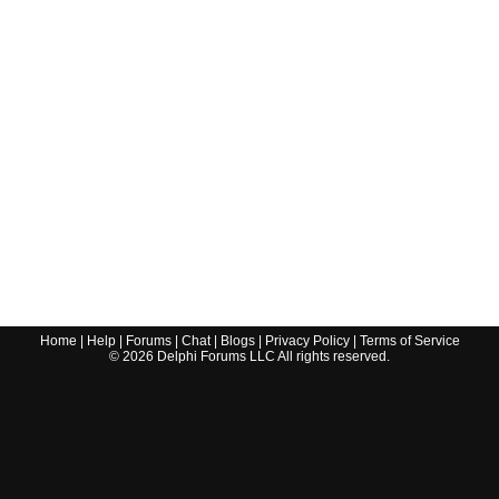
Home
|
Help
|
Forums
|
Chat
|
Blogs
|
Privacy Policy
|
Terms of Service
©
2026
Delphi Forums LLC All rights reserved.