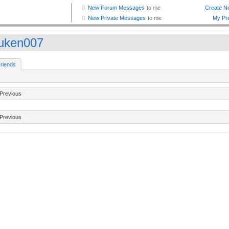
uken007
riends
Previous
Previous