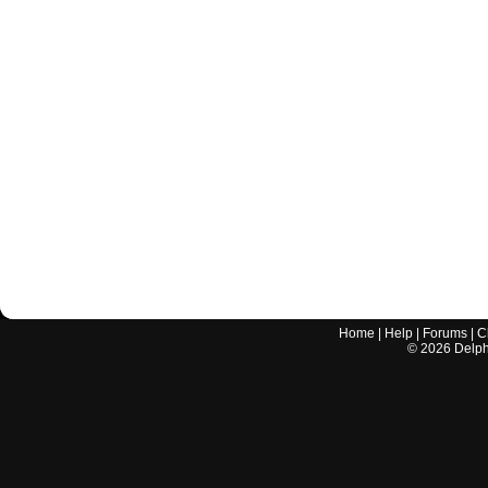
Home
|
Help
|
Forums
|
C
©
2026
Delphi