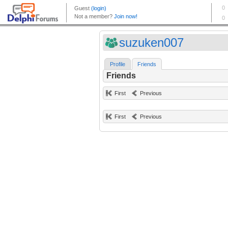
suzuken007
Profile
Friends
Friends
First
Previous
First
Previous