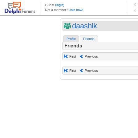
daashik
Profile
Friends
Friends
First
Previous
First
Previous