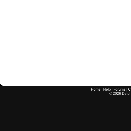
Home
|
Help
|
Forums
|
C
©
2026
Delphi