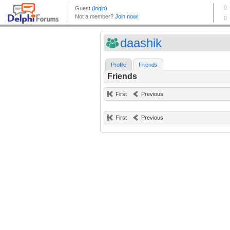
daashik
Profile
Friends
Friends
First
Previous
First
Previous