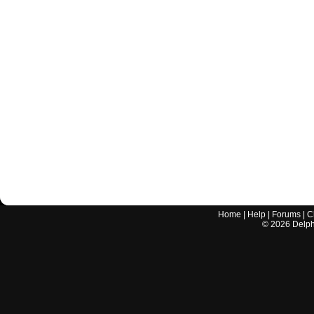
Home
|
Help
|
Forums
|
C
©
2026
Delphi