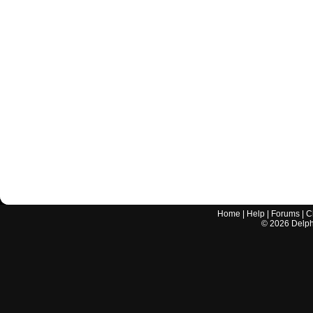
Home
|
Help
|
Forums
|
C
©
2026
Delphi