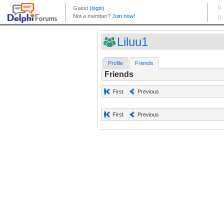
Liluu1
Profile
Friends
Friends
First
Previous
First
Previous