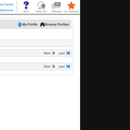
My Profile
Browse Profiles
Next
Last
Next
Last