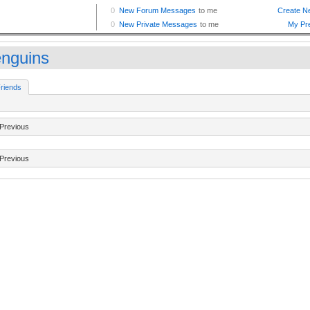
enguins
riends
Previous
Previous