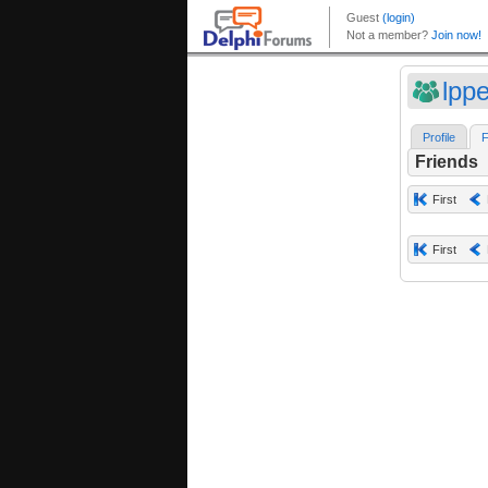
lpp
Profile
F
Friends
First
First