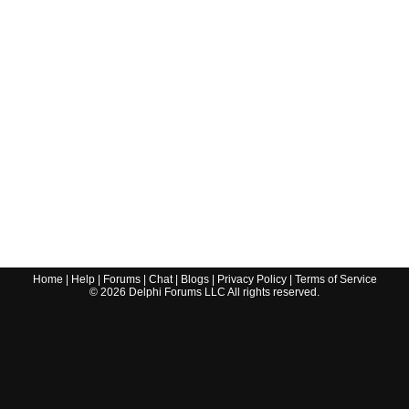
Home
|
Help
|
Forums
|
Chat
|
Blogs
|
Privacy Policy
|
Terms of Service
©
2026
Delphi Forums LLC All rights reserved.