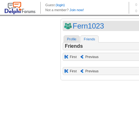
Fern1023
Profile
Friends
Friends
First
Previous
First
Previous