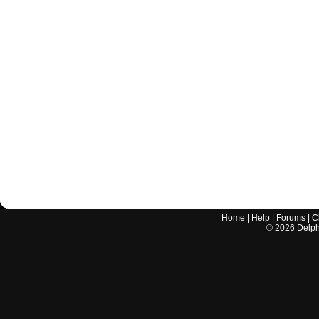
Home
|
Help
|
Forums
|
C
©
2026
Delphi