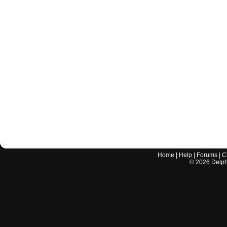
Home
|
Help
|
Forums
|
C
©
2026
Delphi