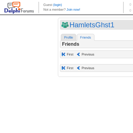
HamletsGhst1
Profile
Friends
Friends
First
Previous
First
Previous