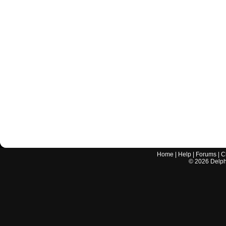
Home
|
Help
|
Forums
|
C
©
2026
Delphi