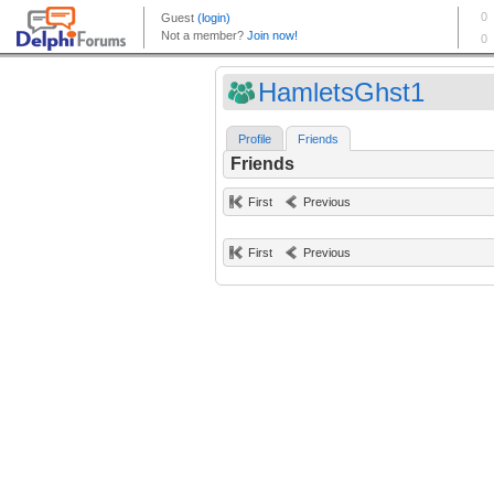
HamletsGhst1
Profile
Friends
Friends
First
Previous
First
Previous