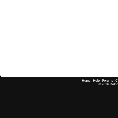
Home
|
Help
|
Forums
|
C
©
2026
Delphi