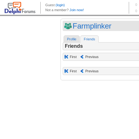
Farmplinker
Profile
Friends
Friends
First
Previous
First
Previous