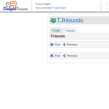
TJHounds
Profile
Friends
Friends
First
Previous
First
Previous