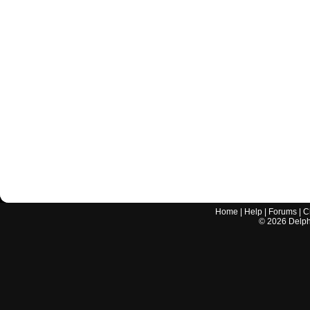
Home
|
Help
|
Forums
|
C
©
2026
Delphi