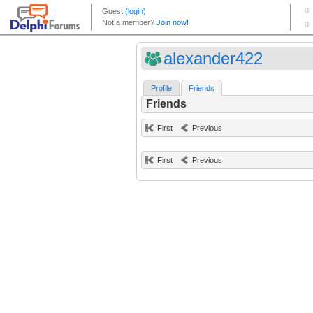
alexander422
Profile
Friends
Friends
First
Previous
First
Previous