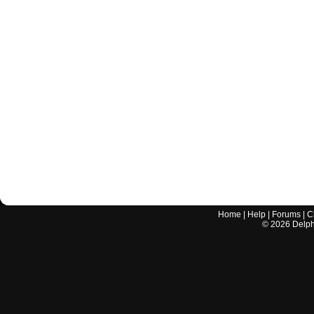
Home
|
Help
|
Forums
|
C
©
2026
Delphi