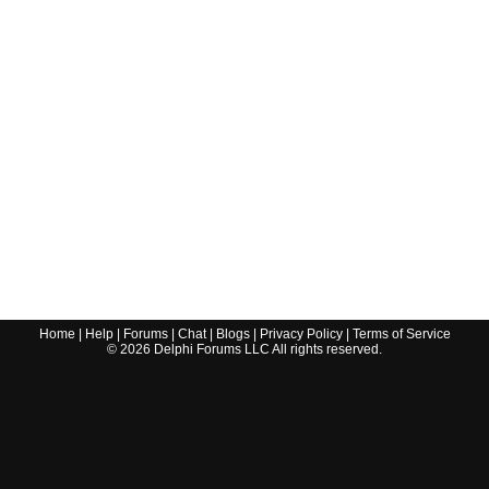
Home
|
Help
|
Forums
|
Chat
|
Blogs
|
Privacy Policy
|
Terms of Service
©
2026
Delphi Forums LLC All rights reserved.