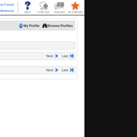
My Profile
Browse Profiles
Next
Last
Next
Last