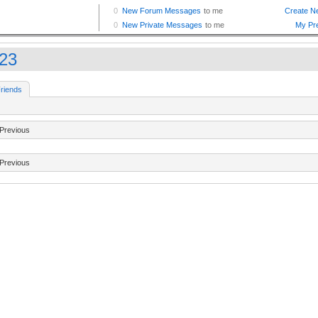
23
riends
Previous
Previous