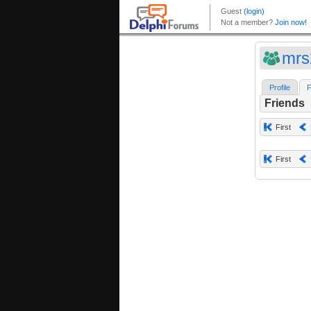
mrs
Profile
F
Friends
First
First