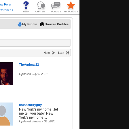
My Profile
Browse Profiles
Next
Last
TheAnimal22
Updated July 6 2021
thesecurityguy
New York's my home...let
me tell you baby, New
York's my home ...
Updated January 31 2020