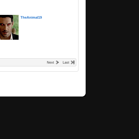
TheAnimal19
Next
Last