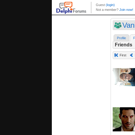
Van
Profile
F
Friends
First