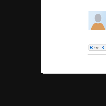
First