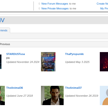
iV
riends
Previous
STARDUSTusa
ThaPyropunkk
pa
Updated November 24 2024
Updated May 3 2025
TheAnimal36
TheAnimal37
Updated June 27 2018
Updated November 26 2019