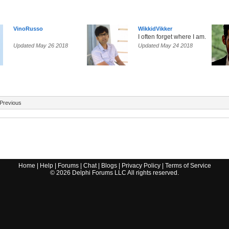
VinoRusso
WikkidVikker
I often forget where I am.
Updated May 26 2018
Updated May 24 2018
Previous
Home
|
Help
|
Forums
|
Chat
|
Blogs
|
Privacy Policy
|
Terms of Service
©
2026
Delphi Forums LLC All rights reserved.