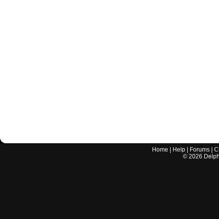
Home
|
Help
|
Forums
|
C
©
2026
Delphi