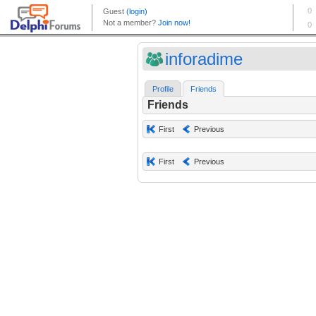
inforadime
Profile
Friends
Friends
First
Previous
First
Previous