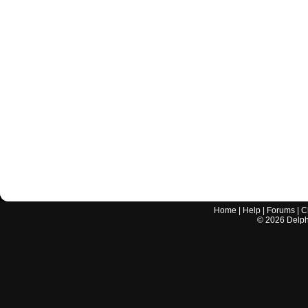
Home
|
Help
|
Forums
|
C
©
2026
Delphi