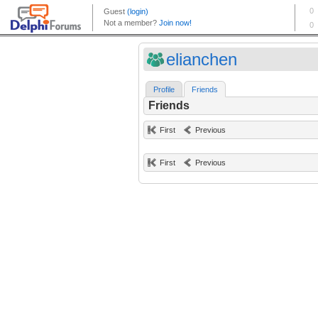
elianchen
Profile
Friends
Friends
First
Previous
First
Previous