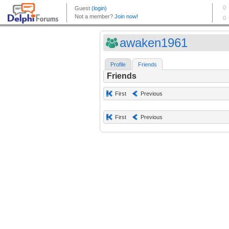
awaken1961
Profile
Friends
Friends
First
Previous
First
Previous