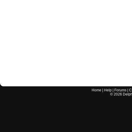
Home
|
Help
|
Forums
|
C
©
2026
Delphi