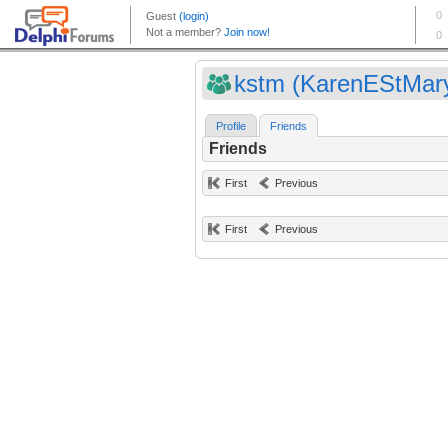
kstm (KarenEStMar
Profile
Friends
Friends
First
Previous
First
Previous