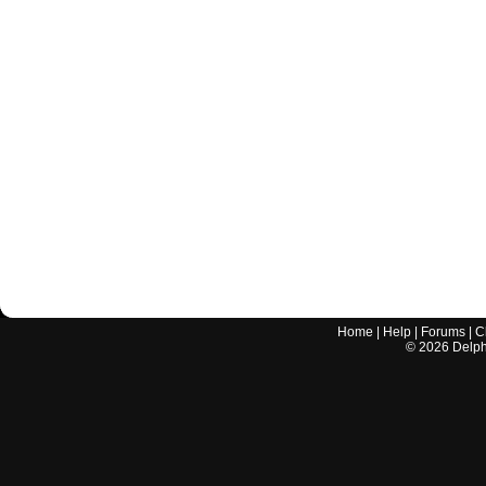
Home
|
Help
|
Forums
|
C
©
2026
Delphi