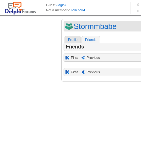
Stormmbabe
Profile
Friends
Friends
First
Previous
First
Previous