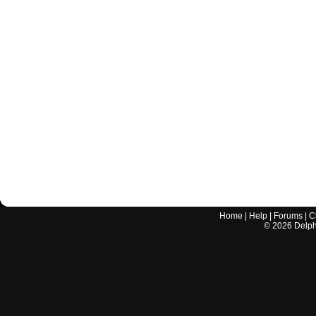
Home
|
Help
|
Forums
|
C
©
2026
Delphi