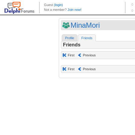
MinaMori
Profile
Friends
Friends
First
Previous
First
Previous