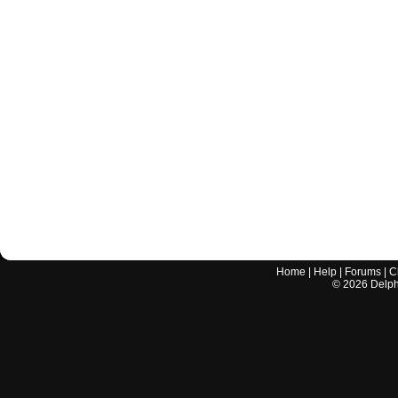
Home
|
Help
|
Forums
|
C
©
2026
Delphi