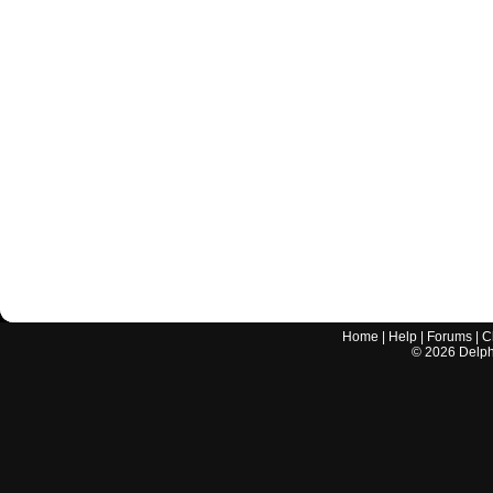
Home
|
Help
|
Forums
|
C
©
2026
Delphi