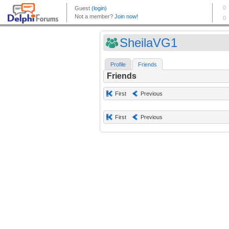
SheilaVG1
Profile
Friends
Friends
First
Previous
First
Previous