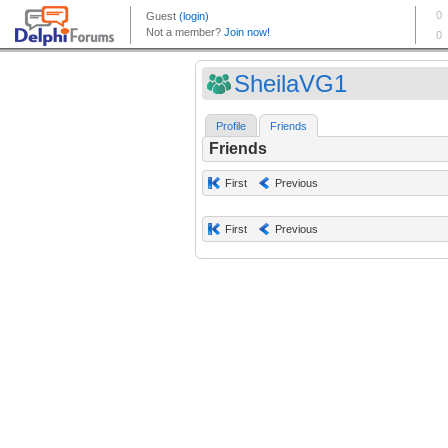
SheilaVG1
Profile
Friends
Friends
First
Previous
First
Previous