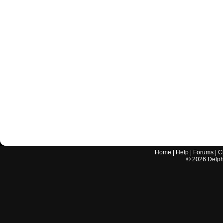
Home
|
Help
|
Forums
|
C
©
2026
Delphi