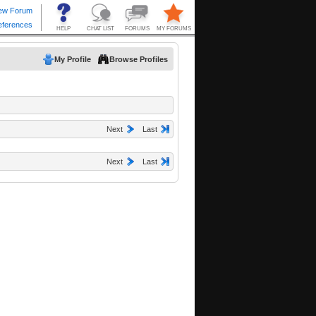
My Profile
Browse Profiles
Next
Last
Next
Last