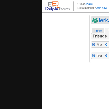
ler
Profile
F
Friends
First
First