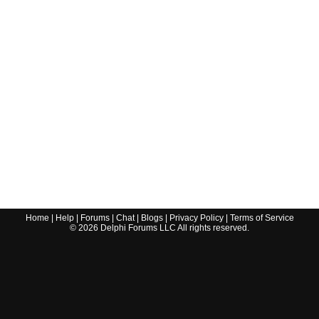
Home
|
Help
|
Forums
|
Chat
|
Blogs
|
Privacy Policy
|
Terms of Service
©
2026
Delphi Forums LLC All rights reserved.