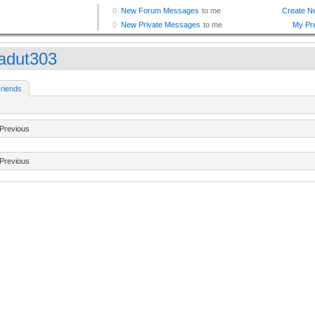
kadut303
riends
Previous
Previous