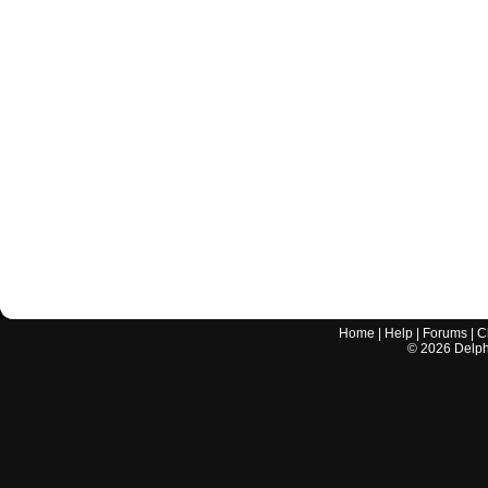
Home
|
Help
|
Forums
|
C
©
2026
Delphi