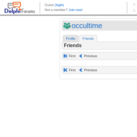
occultime
Profile
Friends
Friends
First
Previous
First
Previous