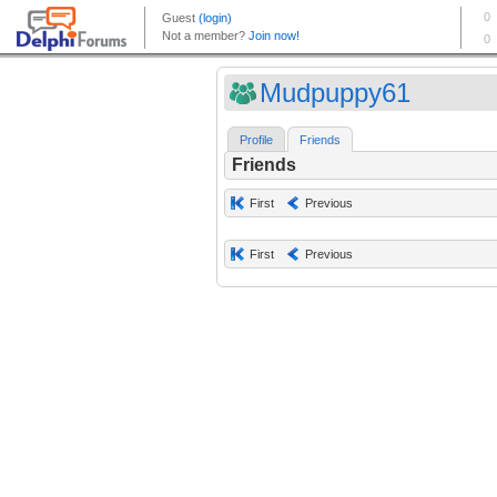
Mudpuppy61
Profile
Friends
Friends
First
Previous
First
Previous