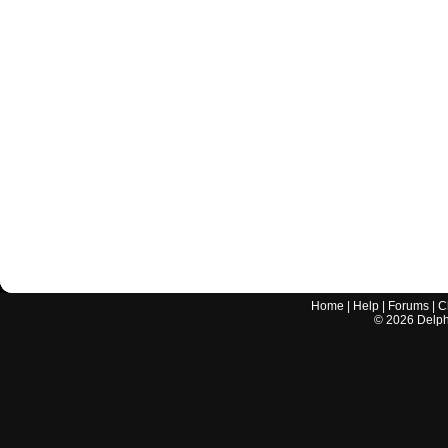
Home
|
Help
|
Forums
|
C
©
2026
Delphi