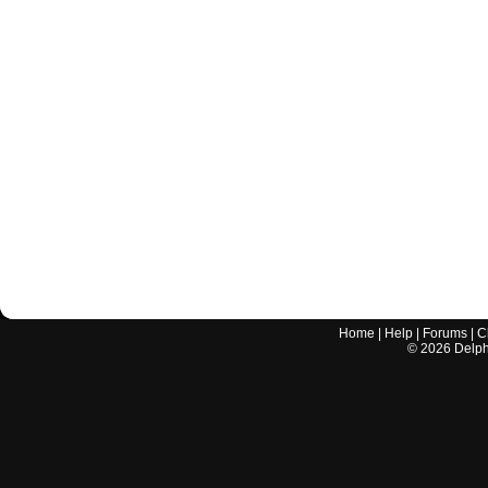
Home
|
Help
|
Forums
|
C
©
2026
Delphi