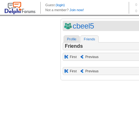
cbeel5
Profile
Friends
Friends
First
Previous
First
Previous