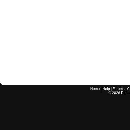
Home
|
Help
|
Forums
|
C
©
2026
Delphi