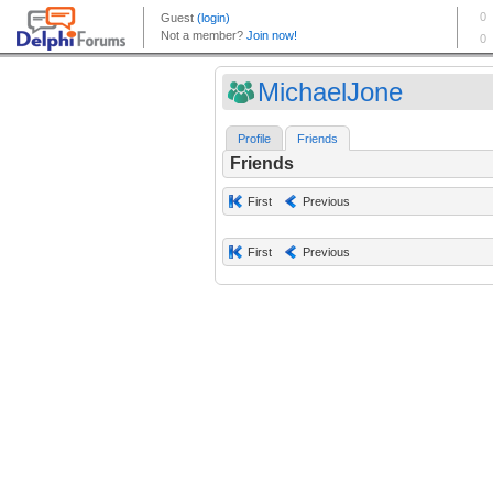
MichaelJone
Profile
Friends
Friends
First
Previous
First
Previous