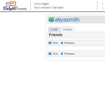
aliyasmith
Profile
Friends
Friends
First
Previous
First
Previous