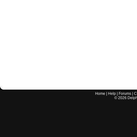
Home
|
Help
|
Forums
|
C
©
2026
Delphi