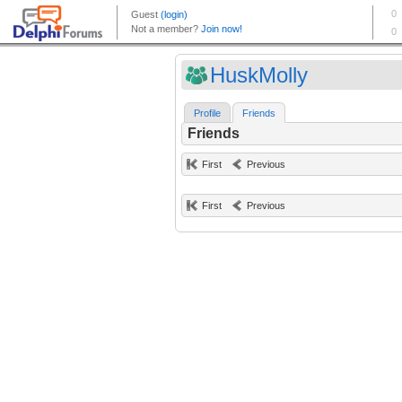
HuskMolly
Profile
Friends
Friends
First
Previous
First
Previous