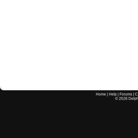
Home
|
Help
|
Forums
|
C
©
2026
Delphi