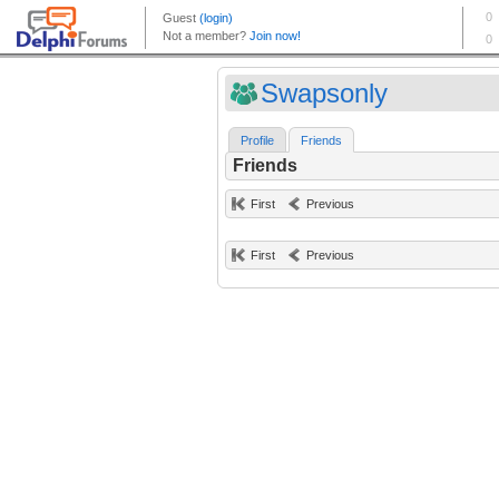
Swapsonly
Profile
Friends
Friends
First
Previous
First
Previous