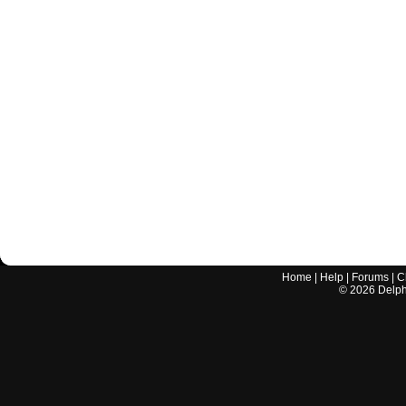
Home
|
Help
|
Forums
|
C
©
2026
Delphi