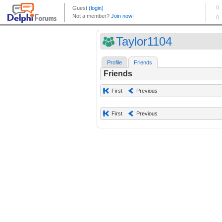
Taylor1104
Profile
Friends
Friends
First
Previous
First
Previous