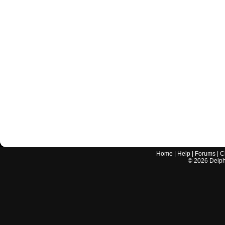
Home
|
Help
|
Forums
|
C
©
2026
Delphi