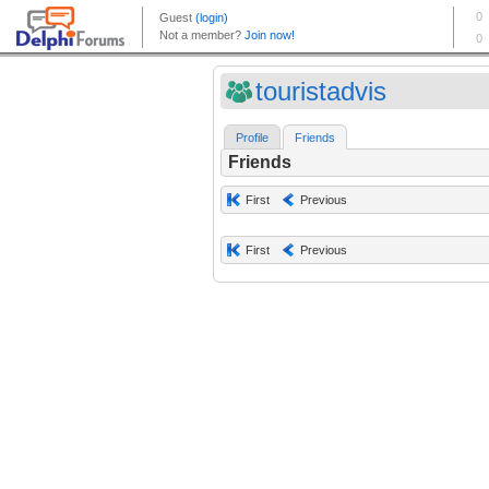
touristadvis
Profile
Friends
Friends
First
Previous
First
Previous