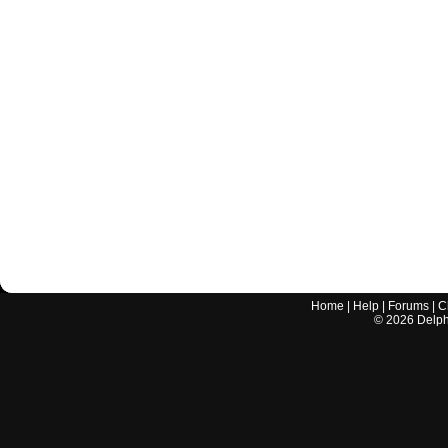
Home
|
Help
|
Forums
|
C
©
2026
Delphi