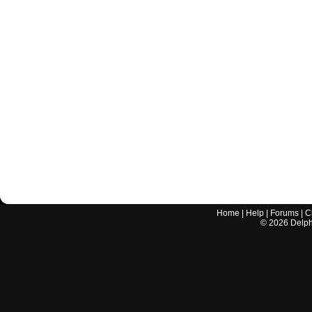
Home
|
Help
|
Forums
|
C
©
2026
Delphi