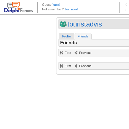
touristadvis
Profile
Friends
Friends
First
Previous
First
Previous